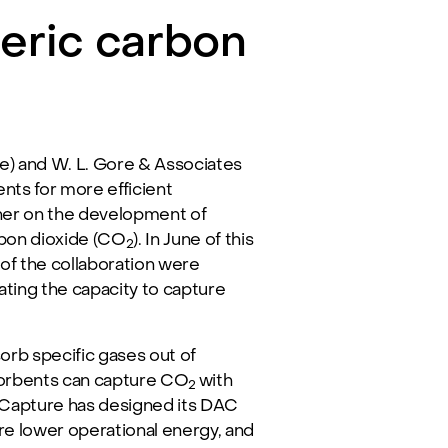
eric carbon
 and W. L. Gore & Associates
nts for more efficient
her on the development of
bon dioxide (CO
). In June of this
2
of the collaboration were
ting the capacity to capture
orb specific gases out of
d sorbents can capture CO
with
2
onCapture has designed its DAC
re lower operational energy, and