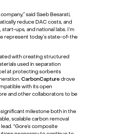
company,” said Saeb Besarati,
matically reduce DAC costs, and
start-ups, and national labs. I’m
re represent today’s state-of-the
ated with creating structured
erials used in separation
el at protecting sorbents
neration.
CarbonCapture
drove
mpatible with its open
re and other collaborators to be
ignificant milestone both in the
able, scalable carbon removal
t lead. “Gore’s composite
lutions necessary to continue to