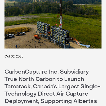
Oct 02, 2025
CarbonCapture Inc. Subsidiary
True North Carbon to Launch
Tamarack, Canada’s Largest Single-
Technology Direct Air Capture
Deployment, Supporting Alberta’s