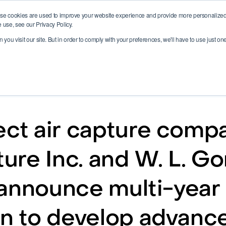
se cookies are used to improve your website experience and provide more personalized 
 use, see our Privacy Policy.
you visit our site. But in order to comply with your preferences, we'll have to use just on
ect air capture comp
re Inc. and W. L. Go
announce multi-year
on to develop advanc