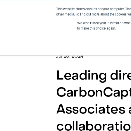
This website stores cookies on your computer. The
other media. To find out more about the cookies we
We won't track your information when 
to make this choice again.
Jul 25, 2024
Leading dir
CarbonCaptu
Associates 
collaborati