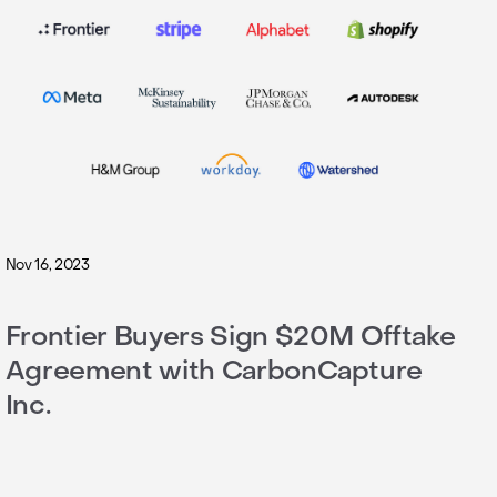
Nov 16, 2023
Frontier Buyers Sign $20M Offtake
Agreement with CarbonCapture
Inc.