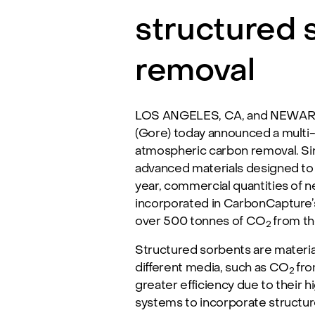
structured 
removal
LOS ANGELES, CA, and NEWARK, 
(Gore) today announced a multi-
atmospheric carbon removal. Si
advanced materials designed to
year, commercial quantities of 
incorporated in CarbonCapture’s
over 500 tonnes of CO
from th
2
Structured sorbents are materia
different media, such as CO
fro
2
greater efficiency due to their 
systems to incorporate structur