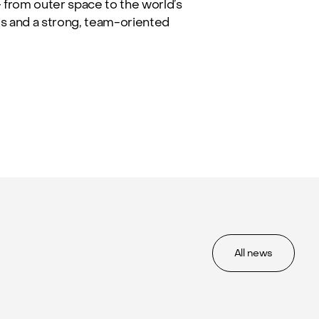
from outer space to the world’s
es and a strong, team-oriented
All news