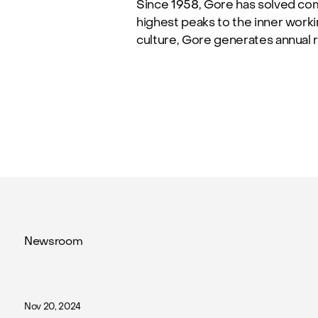
Since 1958, Gore has solved co
highest peaks to the inner work
culture, Gore generates annual r
Newsroom
Nov 20, 2024