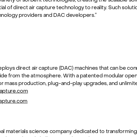
ial of direct air capture technology to reality. Such solut
hnology providers and DAC developers.”
loys direct air capture (DAC) machines that can be conn
ide from the atmosphere. With a patented modular open
 mass production, plug-and-play upgrades, and unlimited
apture.com
apture.com
bal materials science company dedicated to transforming 