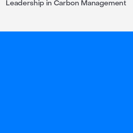
Leadership in Carbon Management