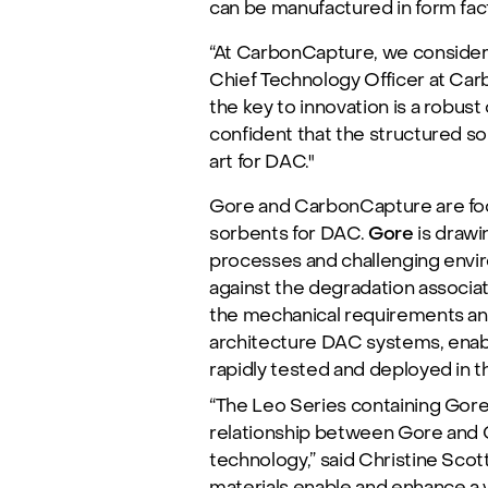
can be manufactured in form fact
“At CarbonCapture, we consider 
Chief Technology Officer at Carb
the key to innovation is a robust
confident that the structured so
art for DAC."
Gore and CarbonCapture are focu
sorbents for DAC.
Gore
is draw
processes and challenging envir
against the degradation associa
the mechanical requirements and
architecture DAC systems, enabl
rapidly tested and deployed in t
“The Leo Series containing Gore’
relationship between Gore and C
technology,” said Christine Scott
materials enable and enhance a v