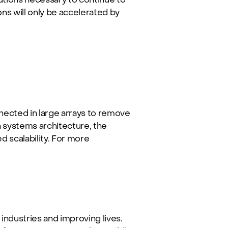
ions will only be accelerated by
ected in large arrays to remove
 systems architecture, the
 scalability. For more
industries and improving lives.