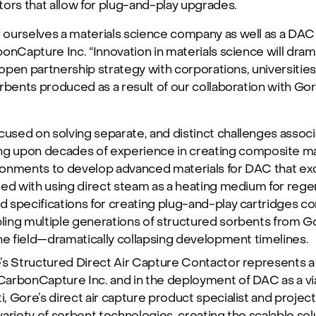
ors that allow for plug-and-play upgrades.
ourselves a materials science company as well as a DAC 
onCapture Inc. “Innovation in materials science will dra
 open partnership strategy with corporations, universities, 
rbents produced as a result of our collaboration with Go
sed on solving separate, and distinct challenges associ
ing upon decades of experience in creating composite mat
onments to develop advanced materials for DAC that exc
ted with using direct steam as a heating medium for rege
 specifications for creating plug-and-play cartridges co
ing multiple generations of structured sorbents from Go
he field—dramatically collapsing development timelines.
s Structured Direct Air Capture Contactor represents a s
arbonCapture Inc. and in the deployment of DAC as a vi
i, Gore’s direct air capture product specialist and projec
ariety of sorbent technologies, creating the scalable so