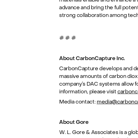
advance and bring the full potent
strong collaboration among tec
# # #
About CarbonCapture Inc.
CarbonCapture develops and dep
massive amounts of carbon diox
company’s DAC systems allow for
information, please visit
carbonc
Media contact:
media@carbonc
About Gore
W. L. Gore & Associates
is a glo