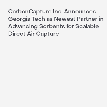
CarbonCapture Inc. Announces
Georgia Tech as Newest Partner in
Advancing Sorbents for Scalable
Direct Air Capture