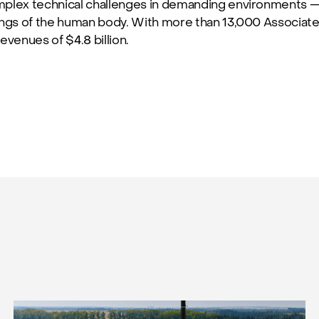
mplex technical challenges in demanding environments — 
ings of the human body. With more than 13,000 Associat
evenues of $4.8 billion.