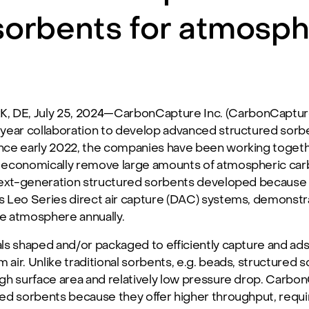
sorbents for atmosph
DE, July 25, 2024—CarbonCapture Inc. (CarbonCapture)
year collaboration to develop advanced structured sorbe
nce early 2022, the companies have been working toget
 economically remove large amounts of atmospheric car
next-generation structured sorbents developed because 
 Leo Series direct air capture (DAC) systems, demonstra
e atmosphere annually.
ls shaped and/or packaged to efficiently capture and ads
m air. Unlike traditional sorbents, e.g. beads, structure
high surface area and relatively low pressure drop. Carb
ed sorbents because they offer higher throughput, requi