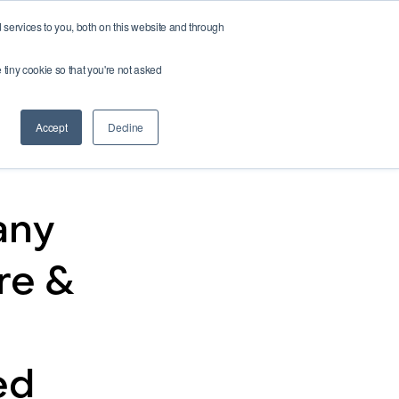
services to you, both on this website and through
Buy credits
e tiny cookie so that you're not asked
Accept
Decline
any
re &
ed