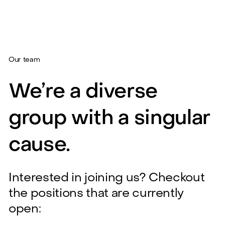
Our team
We’re a diverse
group with a singular
cause.
Interested in joining us? Checkout
the positions that are currently
open: