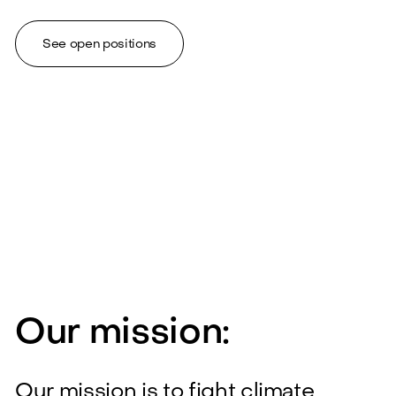
See open positions
Our mission:
Our mission is to fight climate