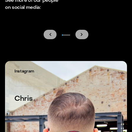
See more of our people
on social media:
Instagram
Chris