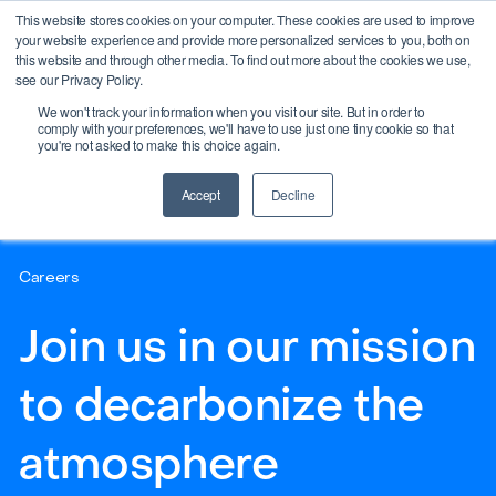
This website stores cookies on your computer. These cookies are used to improve
your website experience and provide more personalized services to you, both on
this website and through other media. To find out more about the cookies we use,
see our Privacy Policy.
We won't track your information when you visit our site. But in order to
comply with your preferences, we'll have to use just one tiny cookie so that
you're not asked to make this choice again.
Accept
Decline
Careers
Join us in our mission
to decarbonize the
atmosphere