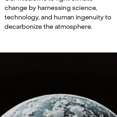
change by harnessing science,
technology, and human ingenuity to
decarbonize the atmosphere.