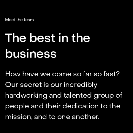
Meet the team
The best in the
business
How have we come so far so fast?
Our secret is our incredibly
hardworking and talented group of
people and their dedication to the
mission, and to one another.