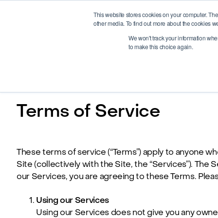
This website stores cookies on your computer. The
other media. To find out more about the cookies we
We won't track your information when 
to make this choice again.
Terms of Service
These terms of service (“Terms”) apply to anyone who v
Site (collectively with the Site, the “Services”). T
our Services, you are agreeing to these Terms. Pleas
Using our Services
Using our Services does not give you any ownersh