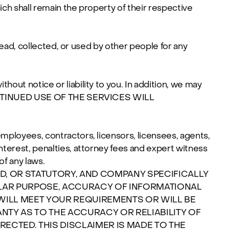
ich shall remain the property of their respective
read, collected, or used by other people for any
ut notice or liability to you. In addition, we may
R CONTINUED USE OF THE SERVICES WILL
 employees, contractors, licensors, licensees, agents,
interest, penalties, attorney fees and expert witness
of any laws.
ED, OR STATUTORY, AND COMPANY SPECIFICALLY
CULAR PURPOSE, ACCURACY OF INFORMATIONAL
WILL MEET YOUR REQUIREMENTS OR WILL BE
NTY AS TO THE ACCURACY OR RELIABILITY OF
ECTED. THIS DISCLAIMER IS MADE TO THE