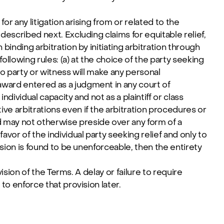
or any litigation arising from or related to the
 described next. Excluding claims for equitable relief,
 binding arbitration by initiating arbitration through
llowing rules: (a) at the choice of the party seeking
 no party or witness will make any personal
 award entered as a judgment in any court of
individual capacity and not as a plaintiff or class
ive arbitrations even if the arbitration procedures or
d may not otherwise preside over any form of a
avor of the individual party seeking relief and only to
vision is found to be unenforceable, then the entirety
vision of the Terms. A delay or failure to require
 to enforce that provision later.