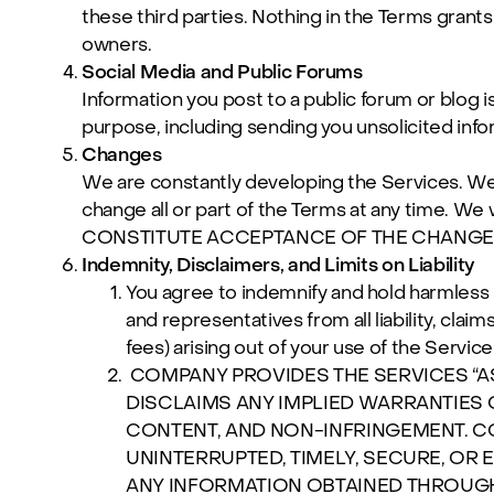
these third parties. Nothing in the Terms grants
owners.
Social Media and Public Forums
Information you post to a public forum or blog i
purpose, including sending you unsolicited info
Changes
We are constantly developing the Services. We m
change all or part of the Terms at any time.
CONSTITUTE ACCEPTANCE OF THE CHANGE
Indemnity, Disclaimers, and Limits on Liability
You agree to indemnify and hold harmless Co
and representatives from all liability, cla
fees) arising out of your use of the Service
COMPANY PROVIDES THE SERVICES “AS
DISCLAIMS ANY IMPLIED WARRANTIES 
CONTENT, AND NON-INFRINGEMENT. C
UNINTERRUPTED, TIMELY, SECURE, OR
ANY INFORMATION OBTAINED THROUGH 