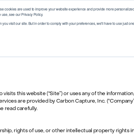
se cookies are used to improve your website experience and provide more personalized 
 use, see our Privacy Policy.
you visit our site. But in order to comply with your preferences, we'll have to use just on
isits this website (“Site”) or uses any of the information,
he Services are provided by Carbon Capture, Inc. (“Company
e read carefully.
ip, rights of use, or other intellectual property rights i