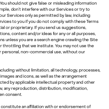
You should not give false or misleading information
ple, don’t interfere with our Services or try to
ur Services only as permitted by law, including
rvices to you if you do not comply with these Terms
al or proprietary. If you send us suggestions,
ons, content and/or ideas for any or all purposes,
s unless you are a search engine crawling the Site
r throttling that we institute. You may not use the
r personal, non-commercial use, without our
including without limitation, all technology, processes,
, images and icons, as well as the arrangement
cted by applicable intellectual property and other
w, any reproduction, distribution, modification,
ten consent.
constitute an affiliation with or endorsement of