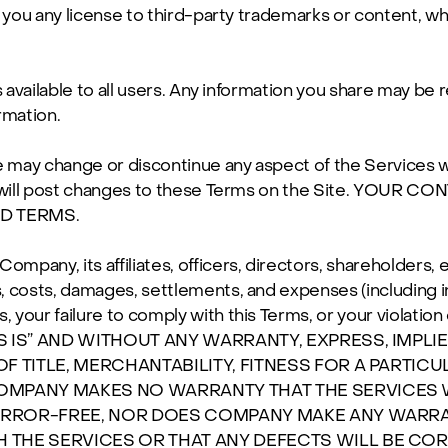
 you any license to third-party trademarks or content, wh
s available to all users. Any information you share may be 
rmation.
ay change or discontinue any aspect of the Services witho
 We will post changes to these Terms on the Site. YOU
D TERMS.
mpany, its affiliates, officers, directors, shareholders,
ims, costs, damages, settlements, and expenses (including 
s, your failure to comply with this Terms, or your violation 
 IS” AND WITHOUT ANY WARRANTY, EXPRESS, IMPLI
OF TITLE, MERCHANTABILITY, FITNESS FOR A PARTI
OMPANY MAKES NO WARRANTY THAT THE SERVICES 
 ERROR-FREE, NOR DOES COMPANY MAKE ANY WARRA
THE SERVICES OR THAT ANY DEFECTS WILL BE CORR