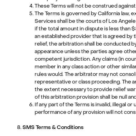
These Terms will not be construed against e
The Terms is governed by California law, exc
Services shall be the courts of Los Angeles
if the total amount in dispute is less than 
an established provider that is agreed by t
relief, the arbitration shall be conducted 
appearance unless the parties agree otherw
competent jurisdiction. Any claims (in court 
member in any class action or other similar
rules would. The arbitrator may not conso
representative or class proceeding. The arbi
the extent necessary to provide relief warra
of this arbitration provision shall be null an
If any part of the Terms is invalid, illegal 
performance of any provision will not consti
SMS Terms & Conditions