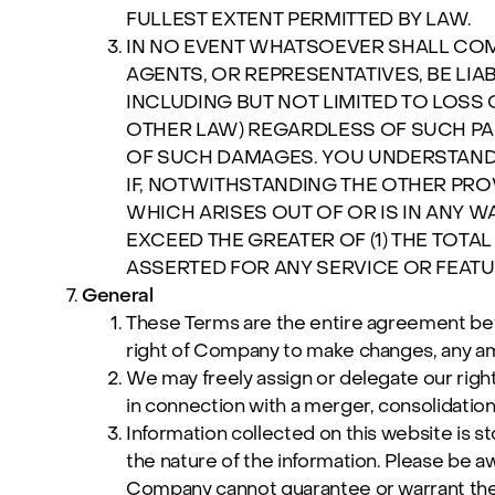
FULLEST EXTENT PERMITTED BY LAW.
IN NO EVENT WHATSOEVER SHALL COMPA
AGENTS, OR REPRESENTATIVES, BE LIA
INCLUDING BUT NOT LIMITED TO LOSS 
OTHER LAW) REGARDLESS OF SUCH PA
OF SUCH DAMAGES. YOU UNDERSTAND A
IF, NOTWITHSTANDING THE OTHER PRO
WHICH ARISES OUT OF OR IS IN ANY W
EXCEED THE GREATER OF (1) THE TOTAL
ASSERTED FOR ANY SERVICE OR FEATURE
General
These Terms are the entire agreement be
right of Company to make changes, any am
We may freely assign or delegate our right
in connection with a merger, consolidation 
Information collected on this website is 
the nature of the information. Please be a
Company cannot guarantee or warrant the s