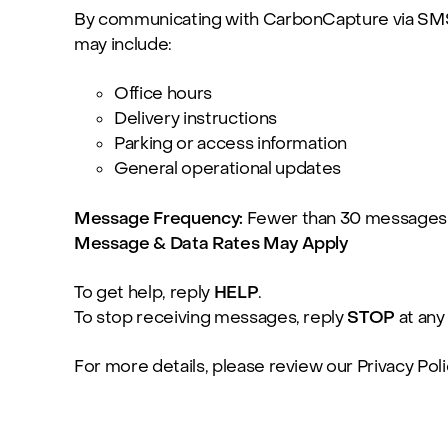
By communicating with CarbonCapture via SMS,
may include:
Office hours
Delivery instructions
Parking or access information
General operational updates
Message Frequency:
Fewer than 30 messages
Message & Data Rates May Apply
To get help, reply
HELP
.
To stop receiving messages, reply
STOP
at any
For more details, please review our
Privacy Poli