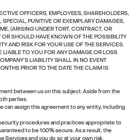
SPECTIVE OFFICERS, EMPLOYEES, SHAREHOLDERS,
L, SPECIAL, PUNITIVE OR EXEMPLARY DAMAGES,
ME, (ARISING UNDER TORT, CONTRACT, OR
 OR SHOULD HAVE KNOWN OF THE POSSIBILITY
Y AND RISK FOR YOUR USE OF THE SERVICES.
E LIABLE TO YOU FOR ANY DAMAGE OR LOSS
MPANY’S LIABILITY SHALL IN NO EVENT
MONTHS PRIOR TO THE DATE THE CLAIM IS
ent between us on this subject. Aside from the
th parties.
 can assign this agreement to any entity, including
security procedures and practices appropriate to
guaranteed to be 100% secure. As a result, the
e Services and you do so at your own risk.