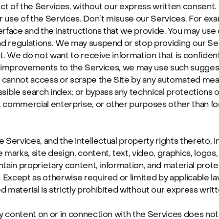
ct of the Services, without our express written consent. 
 use of the Services. Don’t misuse our Services. For exam
face and the instructions that we provide. You may use o
nd regulations. We may suspend or stop providing our Se
. We do not want to receive information that is confidenti
al improvements to the Services, we may use such suggesti
u cannot access or scrape the Site by any automated mean
ssible search index; or bypass any technical protections o
 commercial enterprise, or other purposes other than fo
the Services, and the intellectual property rights thereto, 
marks, site design, content, text, video, graphics, logos
ain proprietary content, information, and material prote
. Except as otherwise required or limited by applicable la
d material is strictly prohibited without our express writ
y content on or in connection with the Services does not 