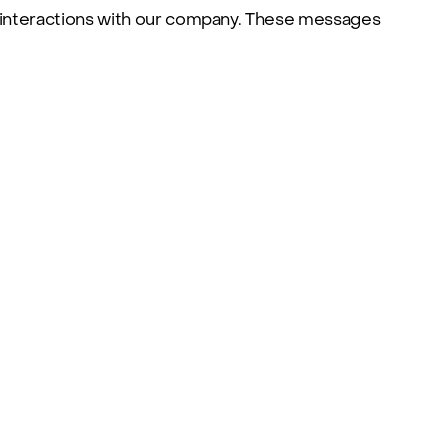
 interactions with our company. These messages