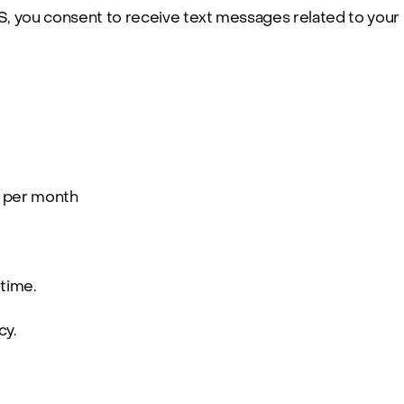
 you consent to receive text messages related to your
 per month
 time.
cy
.