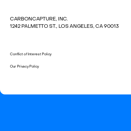
CARBONCAPTURE, INC.
1242 PALMETTO ST., LOS ANGELES, CA 90013
Conflict of Interest Policy
Our Privacy Policy