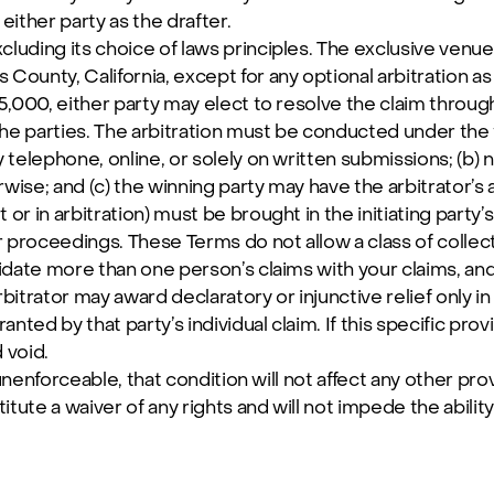
ither party as the drafter.
luding its choice of laws principles. The exclusive venue f
 County, California, except for any optional arbitration as
$5,000, either party may elect to resolve the claim through
he parties. The arbitration must be conducted under the fo
by telephone, online, or solely on written submissions; (b)
ise; and (c) the winning party may have the arbitrator’s
or in arbitration) must be brought in the initiating party’s 
 proceedings. These Terms do not allow a class of collect
lidate more than one person’s claims with your claims, an
trator may award declaratory or injunctive relief only in f
nted by that party’s individual claim. If this specific pro
d void.
or unenforceable, that condition will not affect any other pro
tute a waiver of any rights and will not impede the ability