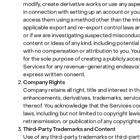
modify, create derivative works or use any aspe
in connection with setting up an account or your
access them using a method other than the inter
applicable export and re-export control laws a
or if we are investigating suspected misconduct
content or ideas of any kind, including potenti
with no compensation or attribution to you. Yo
for the sole purpose of creating a publicly acce
Services for any revenue-generating endeavor,
express written consent.
Company Rights
Company retains all right, title and interest in 
enhancements, derivatives, trademarks, service 
thereof. You acknowledge that the Services cont
laws, including but not limited to copyright laws
retransmission, or publication of any copyrighte
Third-Party Trademarks and Content
Use of any third-party trademarks or third-part