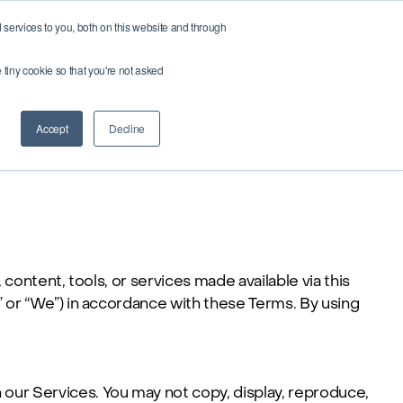
services to you, both on this website and through
Buy credits
e tiny cookie so that you're not asked
Accept
Decline
 content, tools, or services made available via this
” or “We”) in accordance with these Terms. By using
n our Services. You may not copy, display, reproduce,