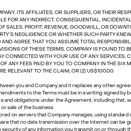
NY, ITS AFFILIATES, OR SUPPLIERS, OR THEIR RE
BLE FOR ANY INDIRECT, CONSEQUENTIAL, INCIDENTA
OF SALES, PROFIT, REVENUE, GOODWILL, OR DOWNTI
RTY’S NEGLIGENCE OR WHETHER SUCH PARTY KNEW
ND AGREE THAT YOU ASSUME TOTAL RESPONSIBILIT
VISIONS OF THESE TERMS, COMPANY IS FOUND TO B
AY CONNECTED WITH YOUR USE OF ANY SERVICES, CO
 OF ANY FEES PAID BY YOU TO COMPANY IN THE SIX 
 RELEVANT TO THE CLAIM, OR (2) US$100.00.
tween you and Company and it replaces any other agreem
endments to the Terms must be in a writing signed by bo
s and obligations under the Agreement, including that, we
or sale of the business.
stored on servers that Company manages, using standard 
ware that no data transmission over the Internet can be 
ecurity of any information you transmit on or through th