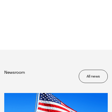
Newsroom
All news