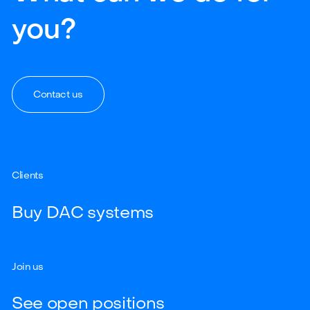
you?
Contact us
Clients
Buy DAC systems
Join us
See open positions