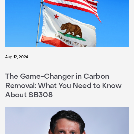
Aug 12, 2024
The Game-Changer in Carbon
Removal: What You Need to Know
About SB308