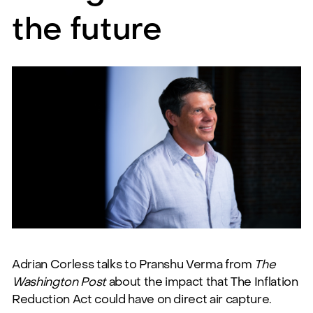
the future
Adrian Corless talks to Pranshu Verma from
The
Washington Post
about the impact that The Inflation
Reduction Act could have on direct air capture.