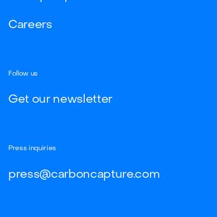
Careers
Follow us
Get our newsletter
Press inquiries
press@carboncapture.com