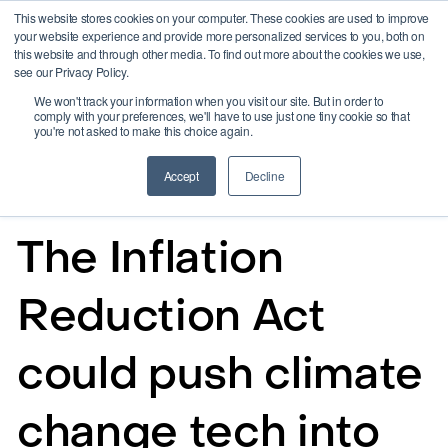
This website stores cookies on your computer. These cookies are used to improve
your website experience and provide more personalized services to you, both on
this website and through other media. To find out more about the cookies we use,
see our Privacy Policy.
We won't track your information when you visit our site. But in order to
comply with your preferences, we'll have to use just one tiny cookie so that
you're not asked to make this choice again.
Accept
Decline
Aug 17, 2022
The Inflation
Reduction Act
could push climate
change tech into