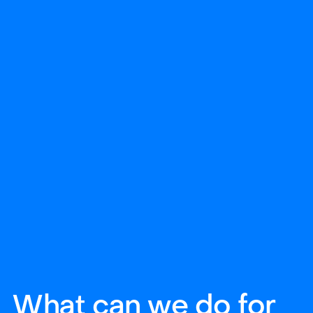
What can we do for