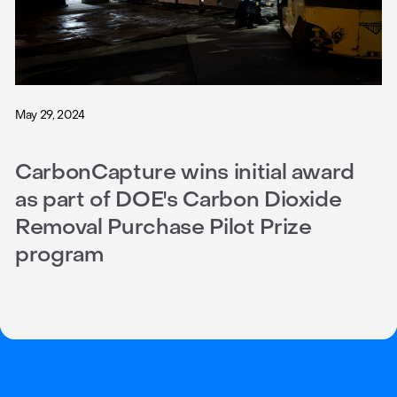
May 29, 2024
CarbonCapture wins initial award
as part of DOE's Carbon Dioxide
Removal Purchase Pilot Prize
program