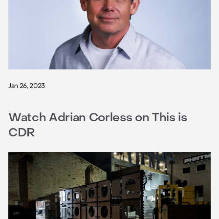
Jan 26, 2023
Watch Adrian Corless on This is
CDR