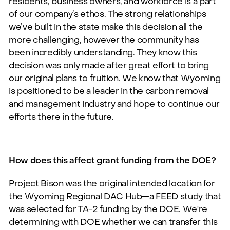
residents, business owners, and workforce is a part
of our company’s ethos.
The strong relationships
we’ve built in the state make this decision all the
more challenging, however the community has
been incredibly understanding. They know this
decision was only made after great effort to bring
our original plans to fruition. We know that Wyoming
is positioned to be a leader in the carbon removal
and management industry and hope to continue our
efforts there in the future.
How does this affect grant funding from the DOE?
Project Bison was the original intended location for
the Wyoming Regional DAC Hub—a FEED study that
was selected for TA-2 funding by the DOE. We're
determining with DOE whether we can transfer this