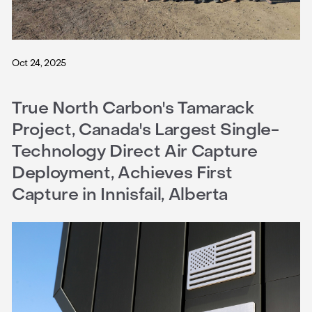
Oct 24, 2025
True North Carbon's Tamarack
Project, Canada's Largest Single-
Technology Direct Air Capture
Deployment, Achieves First
Capture in Innisfail, Alberta