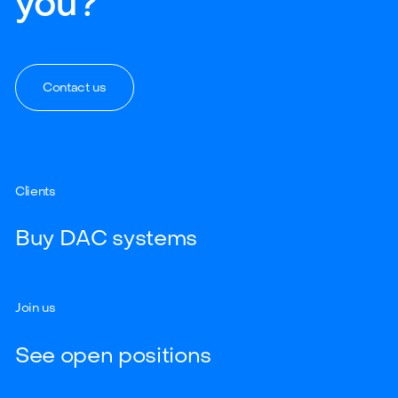
you?
Contact us
Clients
Buy DAC systems
Join us
See open positions