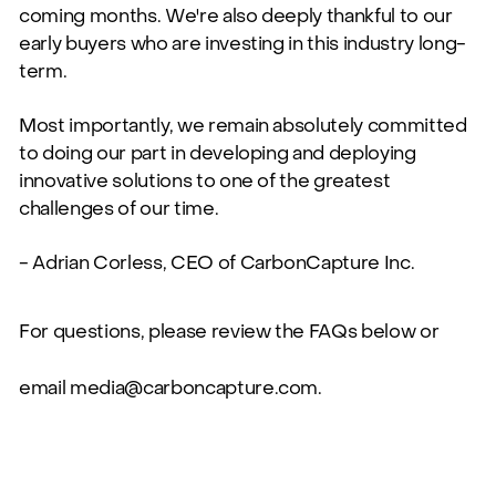
coming months. We're also deeply thankful to our
early buyers who are investing in this industry long-
term.
Most importantly, we remain absolutely committed
to doing our part in developing and deploying
innovative solutions to one of the greatest
challenges of our time.
- Adrian Corless, CEO of CarbonCapture Inc.
For questions, please review the FAQs below or
email
media@carboncapture.com
.