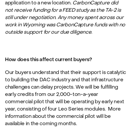
application to a new location.
CarbonCapture did
not receive funding for a FEED study as the TA-2 is
still under negotiation. Any money spent across our
work in Wyoming was CarbonCapture funds with no
outside support for our due diligence.
How does this affect current buyers?
Our buyers understand that their support is catalytic
to building the DAC industry and that infrastructure
challenges can delay projects. We will be fulfilling
early credits from our 2,000-ton-a-year
commercial pilot that will be operating by early next
year, consisting of four Leo Series modules. More
information about the commercial pilot will be
available in the coming months.