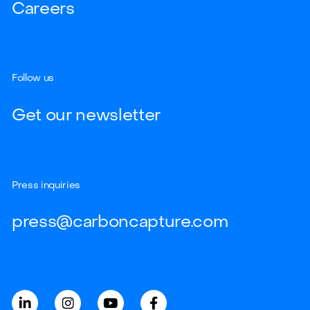
Careers
Follow us
Get our newsletter
Press inquiries
press@carboncapture.com