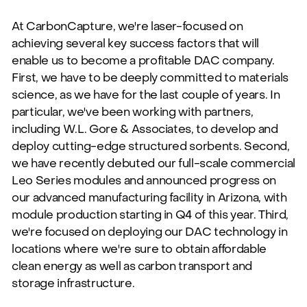
At CarbonCapture, we're laser-focused on
achieving several key success factors that will
enable us to become a profitable DAC company.
First, we have to be deeply committed to materials
science, as we have for the last couple of years. In
particular, we've been working with partners,
including
W.L. Gore & Associates
, to develop and
deploy cutting-edge structured sorbents. Second,
we have recently debuted our full-scale commercial
Leo Series modules
and announced progress on
our advanced manufacturing facility in Arizona, with
module production starting in Q4 of this year. Third,
we're focused on deploying our DAC technology in
locations where we're sure to obtain affordable
clean energy as well as carbon transport and
storage infrastructure.