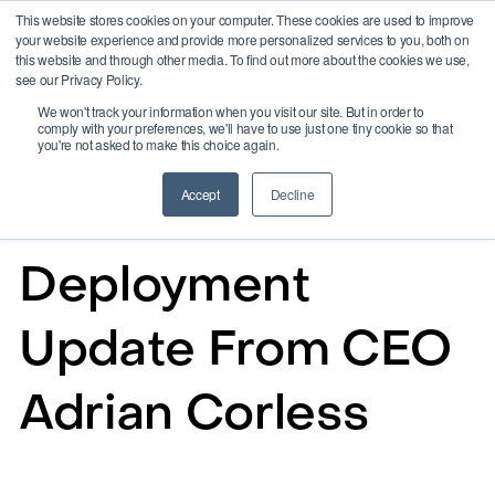
This website stores cookies on your computer. These cookies are used to improve
your website experience and provide more personalized services to you, both on
this website and through other media. To find out more about the cookies we use,
see our Privacy Policy.
We won't track your information when you visit our site. But in order to
comply with your preferences, we'll have to use just one tiny cookie so that
you're not asked to make this choice again.
Accept
Decline
Aug 30, 2024
Deployment
Update From CEO
Adrian Corless