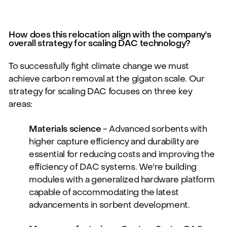
How does this relocation align with the company's
overall strategy for scaling DAC technology?
To successfully fight climate change we must
achieve carbon removal at the gigaton scale. Our
strategy for scaling DAC focuses on three key
areas:
Materials science
- Advanced sorbents with
higher capture efficiency and durability are
essential for reducing costs and improving the
efficiency of DAC systems. We're building
modules with a generalized hardware platform
capable of accommodating the latest
advancements in sorbent development.