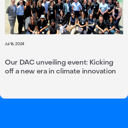
Jul 16, 2024
Our DAC unveiling event: Kicking
off a new era in climate innovation