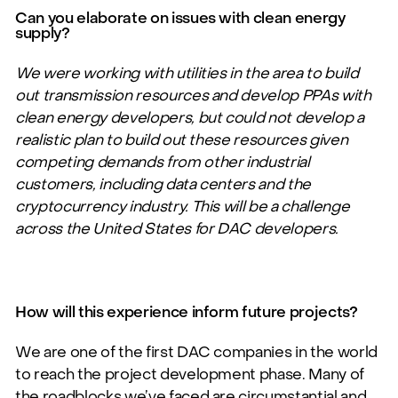
Can you elaborate on issues with clean energy
supply?
We were working with utilities in the area to build
out transmission resources and develop PPAs with
clean energy developers, but could not develop a
realistic plan to build out these resources given
competing demands from other industrial
customers, including data centers and the
cryptocurrency industry. This will be a challenge
across the United States for DAC developers.
How will this experience inform future projects?
We are one of the first DAC companies in the world
to reach the project development phase. Many of
the roadblocks
we’ve
faced are circumstantial and