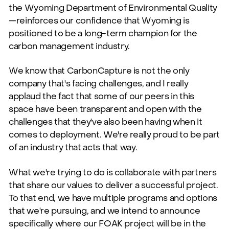
the Wyoming Department of Environmental Quality
—reinforces our confidence that Wyoming is
positioned to be a long-term champion for the
carbon management industry.
We know that CarbonCapture is not the only
company that's facing challenges, and I really
applaud the fact that some of our peers in this
space have been transparent and open with the
challenges that they've also been having when it
comes to deployment. We're really proud to be part
of an industry that acts that way.
What we're trying to do is collaborate with partners
that share our values to deliver a successful project.
To that end, we have multiple programs and options
that we're pursuing, and we intend to announce
specifically where our FOAK project will be in the