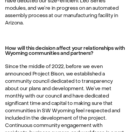
have debuted our size-efficient
Leo Series
modules,
and we’re in progress on an automated
assembly process at our manufacturing facility in
Arizona.
How will this decision affect your relationships with
Wyoming communities and partners?
Since the middle of 2022, before we even
announced Project Bison, we established a
community council dedicated to transparency
about our plans and development. We’ve met
monthly with our council and have dedicated
significant time and capital to making sure that
communities in SW Wyoming feel respected and
included in the development of the project.
Continuous community engagement with