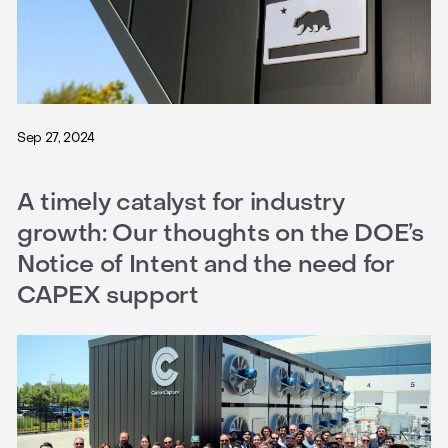
Sep 27, 2024
A timely catalyst for industry
growth: Our thoughts on the DOE’s
Notice of Intent and the need for
CAPEX support