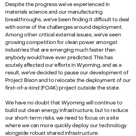
Despite the progress we’ve experienced in
materials science and our manufacturing
breakthroughs, we've been finding it difficult to deal
with some of the challenges around deployment.
Among other critical external issues, we've seen
growing competition for clean power amongst
industries that are emerging much faster than
anybody would have ever predicted. This has
acutely affected our efforts in Wyoming, and as a
result, we've decided to pause our development of
Project Bison and to relocate the deployment of our
first-of-a-kind (FOAK) project outside the state.
We have no doubt that Wyoming will continue to
build out clean energy infrastructure, but to reduce
our short-term risks, we need to focus on a site
where we can more quickly deploy our technology
alongside robust shared infrastructure.