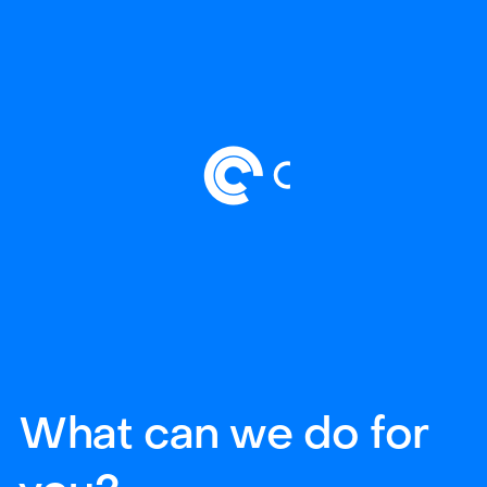
What can we do for