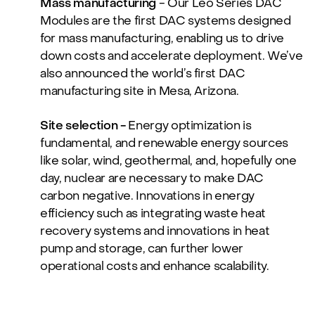
Mass manufacturing
- Our Leo Series DAC
Modules are the first DAC systems designed
for mass manufacturing, enabling us to drive
down costs and accelerate deployment. We’ve
also announced the world’s first DAC
manufacturing site in Mesa, Arizona.
Site selection -
Energy optimization is
fundamental, and renewable energy sources
like solar, wind, geothermal, and, hopefully one
day, nuclear are necessary to make DAC
carbon negative. Innovations in energy
efficiency such as integrating waste heat
recovery systems and innovations in heat
pump and storage, can further lower
operational costs and enhance scalability.