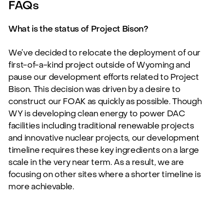
FAQs
What is the status of Project Bison?
We’ve
decided to
relocate
the deployment of our
first-of-a-kind project outside of Wyoming and
pause our development efforts related to
Project
Bison.
This decision was driven
by a
desire to
construct our
FOAK as quickly
as possible. Though
WY is developing clean energy to power DAC
facilities including traditional renewable projects
and
innovative nuclear projects, our
development
timeline requires these key ingredients
on
a
large
scale
in
the
very
near
term.
As
a
result,
we
are
focusing
on
other
sites
where a shorter timeline is
more achievable.