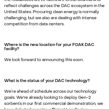
reflect challenges across the DAC ecosystem in the
United States. Procuring clean
energy is normally
challenging, but we
also are dealing with intense
competition from data centers.
Where is the new location for your FOAK DAC
facility?
We look forward to announcing this soon.
What is the status of your DAC technology?
We’re ahead of schedule across our technology
goals.
We're already looking to deploy Gen-2
sorbents in our first commercial demonstration, we