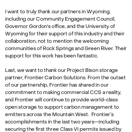
I want to truly thank our partners in Wyoming,
including our Community Engagement Council,
Governor Gordon's office, and the University of
Wyoming for their support of this industry and their
collaboration, not to mention the welcoming
communities of Rock Springs and Green River. Their
support for this work has been fantastic.
Last, we want to thank our Project Bison storage
partner, Frontier Carbon Solutions. From the outset
of our partnership, Frontier has shared in our
commitment to making commercial CCS a reality,
and Frontier will continue to provide world-class
open storage to support carbon management to
emitters across the Mountain West.
Frontier’s
accomplishments in the last two years—including
securing the first three Class VI permits issued by