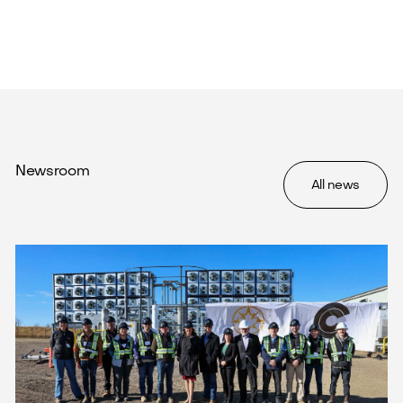
Newsroom
All news